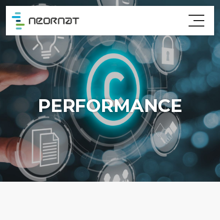
PERFORMANCE