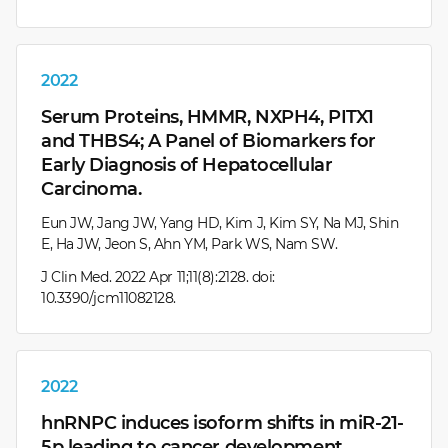
2022
Serum Proteins, HMMR, NXPH4, PITX1
and THBS4; A Panel of Biomarkers for
Early Diagnosis of Hepatocellular
Carcinoma.
Eun JW, Jang JW, Yang HD, Kim J, Kim SY, Na MJ, Shin
E, Ha JW, Jeon S, Ahn YM, Park WS, Nam SW.
J Clin Med. 2022 Apr 11;11(8):2128. doi:
10.3390/jcm11082128.
2022
hnRNPC induces isoform shifts in miR-21-
5p leading to cancer development.