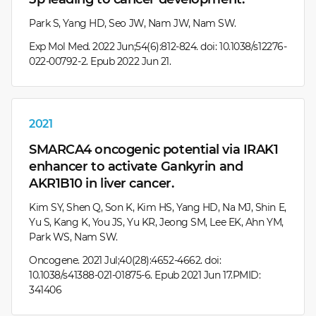
Park S, Yang HD, Seo JW, Nam JW, Nam SW.
Exp Mol Med. 2022 Jun;54(6):812-824. doi: 10.1038/s12276-
022-00792-2. Epub 2022 Jun 21.
2021
SMARCA4 oncogenic potential via IRAK1
enhancer to activate Gankyrin and
AKR1B10 in liver cancer.
Kim SY, Shen Q, Son K, Kim HS, Yang HD, Na MJ, Shin E,
Yu S, Kang K, You JS, Yu KR, Jeong SM, Lee EK, Ahn YM,
Park WS, Nam SW.
Oncogene. 2021 Jul;40(28):4652-4662. doi:
10.1038/s41388-021-01875-6. Epub 2021 Jun 17.PMID:
341406