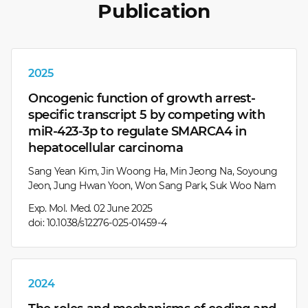
Publication
2025
Oncogenic function of growth arrest-
specific transcript 5 by competing with
miR-423-3p to regulate SMARCA4 in
hepatocellular carcinoma
Sang Yean Kim, Jin Woong Ha, Min Jeong Na, Soyoung
Jeon, Jung Hwan Yoon, Won Sang Park, Suk Woo Nam
Exp. Mol. Med. 02 June 2025
doi: 10.1038/s12276-025-01459-4
2024