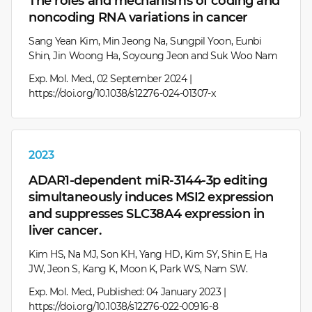
The roles and mechanisms of coding and
noncoding RNA variations in cancer
Sang Yean Kim, Min Jeong Na, Sungpil Yoon, Eunbi
Shin, Jin Woong Ha, Soyoung Jeon and Suk Woo Nam
Exp. Mol. Med., 02 September 2024 |
https://doi.org/10.1038/s12276-024-01307-x
2023
ADAR1-dependent miR-3144-3p editing
simultaneously induces MSI2 expression
and suppresses SLC38A4 expression in
liver cancer.
Kim HS, Na MJ, Son KH, Yang HD, Kim SY, Shin E, Ha
JW, Jeon S, Kang K, Moon K, Park WS, Nam SW.
Exp. Mol. Med., Published: 04 January 2023 |
https://doi.org/10.1038/s12276-022-00916-8