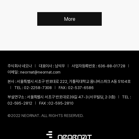
More
주식회사 네오나
대표이사 :
남석우
사업자등록번호 :
636-88-01728
이메일 :
neornat@neornat.com
본사 :
서울특별시 서초구 반포대로 222, 가톨릭대학교 옴니버스파크 A동 5104호
TEL :
02-2258-7308
FAX :
02-537-6586
부설연구소 :
서울특별시 서초구 반포대로39길 47-3 (서우빌딩, 2·3층)
TEL :
02-595-2812
FAX :
02-595-2810
©2022 NEORNAT. ALL RIGHTS RESERVED.