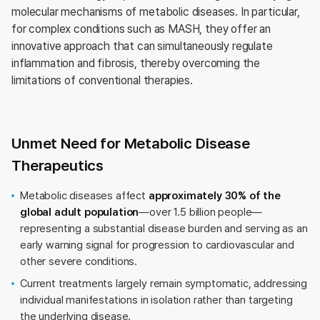
molecular mechanisms of metabolic diseases. In particular,
for complex conditions such as MASH, they offer an
innovative approach that can simultaneously regulate
inflammation and fibrosis, thereby overcoming the
limitations of conventional therapies.
Unmet Need for Metabolic Disease
Therapeutics
Metabolic diseases affect
approximately 30% of the
global adult population
—over 1.5 billion people—
representing a substantial disease burden and serving as an
early warning signal for progression to cardiovascular and
other severe conditions.
Current treatments largely remain symptomatic, addressing
individual manifestations in isolation rather than targeting
the underlying disease.