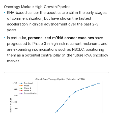
Oncology Market: High-Growth Pipeline
RNA-based cancer therapeutics are still in the early stages
of commercialization, but have shown the fastest
acceleration in clinical advancement over the past 2-3
years.
In particular,
personalized mRNA cancer vaccines
have
progressed to Phase 3 in high-risk recurrent melanoma and
are expanding into indications such as NSCLC, positioning
them as a potential central pillar of the future RNA oncology
market.