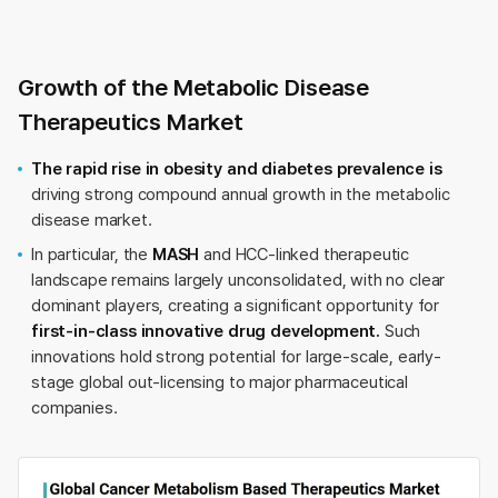
Growth of the Metabolic Disease
Therapeutics Market
The rapid rise in obesity and diabetes prevalence is
driving strong compound annual growth in the metabolic
disease market.
In particular, the
MASH
and HCC-linked therapeutic
landscape remains largely unconsolidated, with no clear
dominant players, creating a significant opportunity for
first-in-class innovative drug development.
Such
innovations hold strong potential for large-scale, early-
stage global out-licensing to major pharmaceutical
companies.