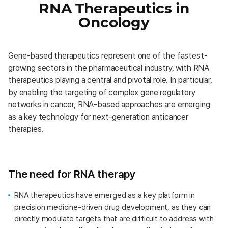
RNA Therapeutics in
Oncology
Gene-based therapeutics represent one of the fastest-
growing sectors in the pharmaceutical industry, with RNA
therapeutics playing a central and pivotal role. In particular,
by enabling the targeting of complex gene regulatory
networks in cancer, RNA-based approaches are emerging
as a key technology for next-generation anticancer
therapies.
The need for RNA therapy
RNA therapeutics have emerged as a key platform in
precision medicine-driven drug development, as they can
directly modulate targets that are difficult to address with