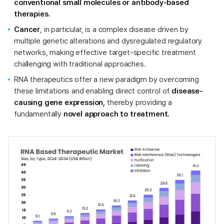
conventional small molecules or antibody-based
therapies.
Cancer
, in particular, is a complex disease driven by
multiple genetic alterations and dysregulated regulatory
networks, making effective target-specific treatment
challenging with traditional approaches.
RNA therapeutics offer a new paradigm by overcoming
these limitations and enabling direct control of
disease-
causing gene expression,
thereby providing a
fundamentally
novel approach to treatment.