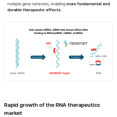
multiple gene networks, enabling
more fundamental and
durable therapeutic effects.
Rapid growth of the RNA therapeutics
market