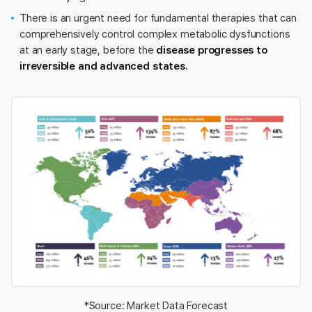
There is an urgent need for fundamental therapies that can
comprehensively control complex metabolic dysfunctions
at an early stage, before the
disease progresses to
irreversible and advanced states.
*Source: Market Data Forecast