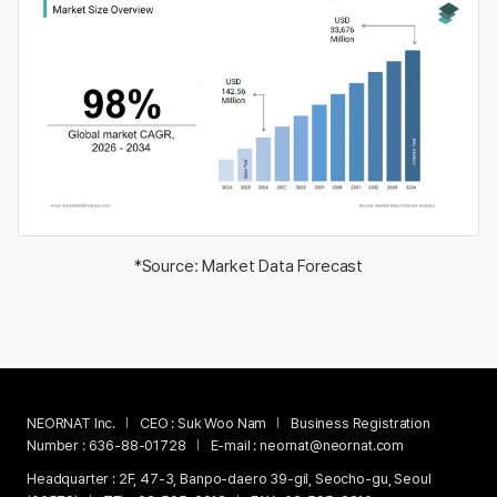
*Source: Market Data Forecast
NEORNAT Inc.
CEO :
Suk Woo Nam
Business Registration
Number :
636-88-01728
E-mail :
neornat@neornat.com
Headquarter :
2F, 47-3, Banpo-daero 39-gil, Seocho-gu, Seoul