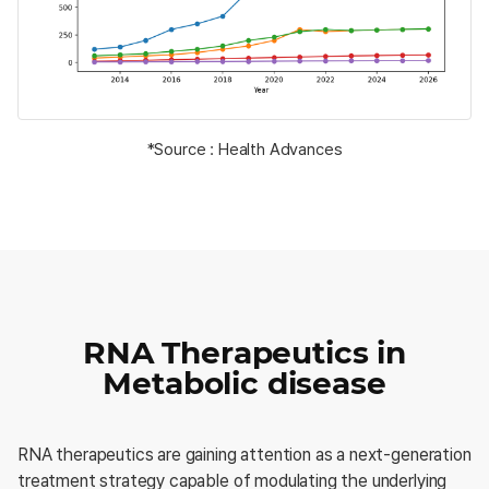
*Source : Health Advances
RNA Therapeutics in
Metabolic disease
RNA therapeutics are gaining attention as a next-generation
treatment strategy capable of modulating the underlying