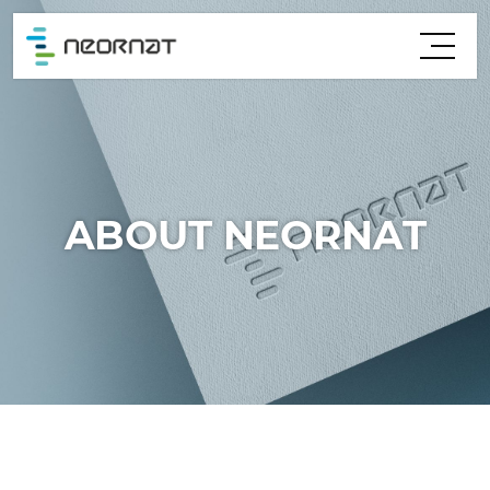
ABOUT NEORNAT