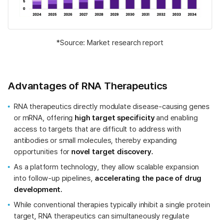
*Source: Market research report
Advantages of RNA Therapeutics
RNA therapeutics directly modulate disease-causing genes
or mRNA, offering
high target specificity
and enabling
access to targets that are difficult to address with
antibodies or small molecules, thereby expanding
opportunities for
novel target discovery.
As a platform technology, they allow scalable expansion
into follow-up pipelines,
accelerating the pace of drug
development.
While conventional therapies typically inhibit a single protein
target, RNA therapeutics can simultaneously regulate