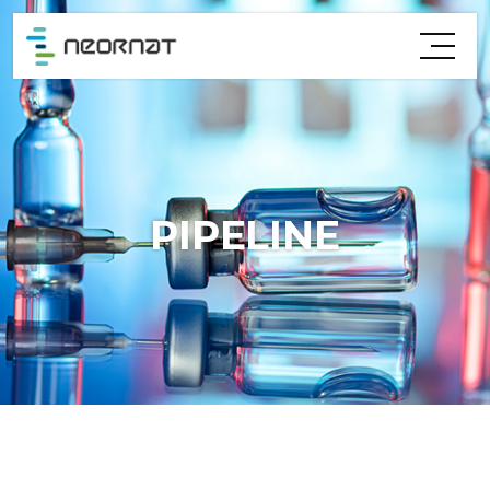
PIPELINE