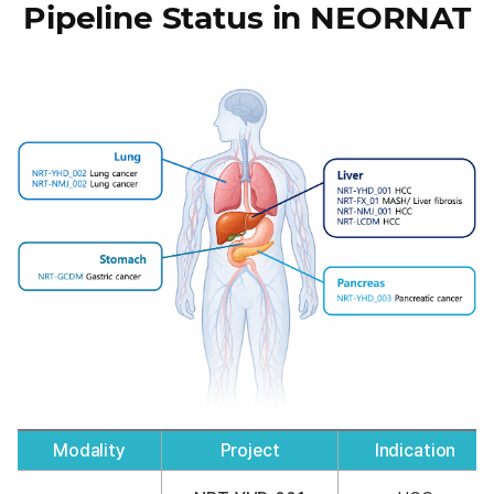
Pipeline Status in NEORNAT
Modality
Project
Indication