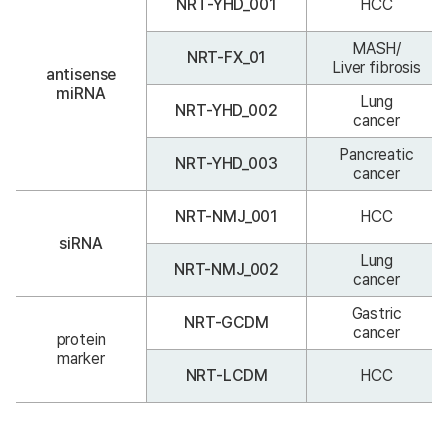
NRT-YHD_001
HCC
MASH/
NRT-FX_01
Liver fibrosis
antisense
miRNA
Lung
NRT-YHD_002
cancer
Pancreatic
NRT-YHD_003
cancer
NRT-NMJ_001
HCC
siRNA
Lung
NRT-NMJ_002
cancer
Gastric
NRT-GCDM
cancer
protein
marker
NRT-LCDM
HCC